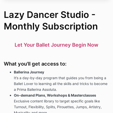
Lazy Dancer Studio -
Monthly Subscription
Let Your Ballet Journey Begin Now
What you'll get access to:
Ballerina Journey
It’s a day-by-day program that guides you from being a
Ballet Lover to learning all the skills and tricks to become
a Prima Ballerina Assoluta.
On-demand Plans, Workshops & Masterclasses
Exclusive content library to target specific goals like
Turnout, Flexibility, Splits, Pirouettes, Jumps, Artistry,
Musicality and more.