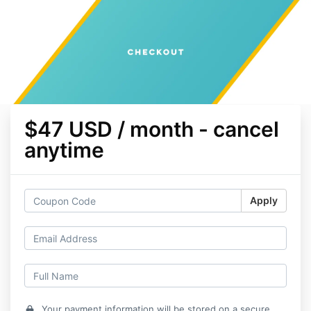
$47 USD / month - cancel
anytime
Apply
Your payment information will be stored on a secure
lock