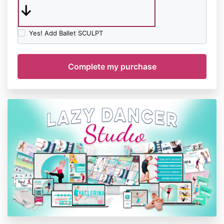
↓
Yes! Add Ballet SCULPT