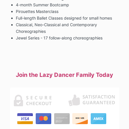
4-month Summer Bootcamp
Pirouettes Masterclass
Full-length Ballet Classes designed for small homes
Classical, Neo-Classical and Contemporary
Choreographies
Jewel Series - 17 follow-along choreographies
Join the Lazy Dancer Family Today