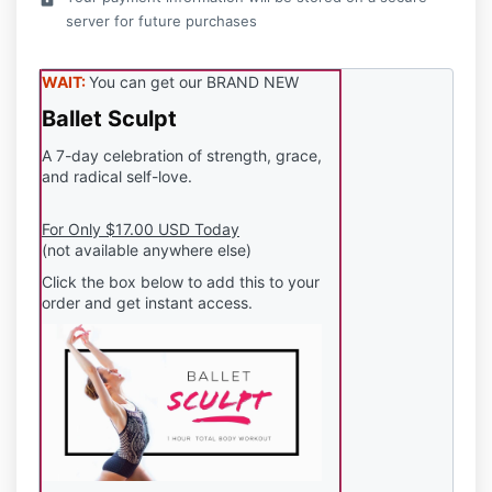
server for future purchases
WAIT:
You can get our BRAND NEW
Ballet Sculpt
A 7-day celebration of strength, grace,
and radical self-love.
For Only $17.00 USD Today
(not available anywhere else)
Click the box below to add this to your
order and get instant access.