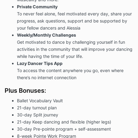
Private Community
To never feel alone, feel motivated every day, share your
progress, ask questions, support and be supported by
your fellow dancers and Alessia
Weekly/Monthly Challenges
Get motivated to dance by challenging yourself in fun
activities in the community that will improve your dancing
while having the time of your life.
Lazy Dancer Tips App
To access the content anywhere you go, even where
there’s no internet connection
Plus Bonuses:
Ballet Vocabulary Vault
21-day turnout plan
30-day Split journey
21-day Keep dancing and flexible (higher legs)
30-day Pre-pointe program + self-assessment
8-week Pointe Work Program