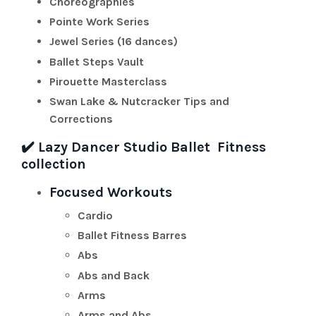
Choreographies
Pointe Work Series
Jewel Series (16 dances)
Ballet Steps Vault
Pirouette Masterclass
Swan Lake & Nutcracker Tips and
Corrections
✔️
Lazy Dancer Studio Ballet Fitness
collection
Focused Workouts
Cardio
Ballet Fitness Barres
Abs
Abs and Back
Arms
Arms and Abs