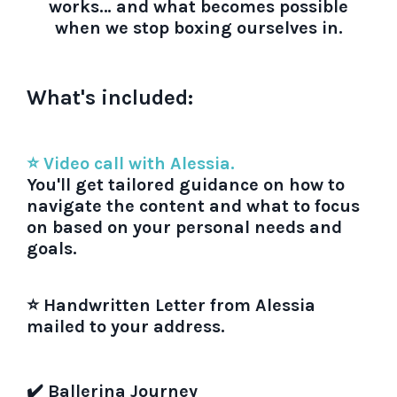
works… and what becomes possible
when we stop boxing ourselves in.
What's included:
⭐ Video call with Alessia.
You'll get tailored guidance on how to
navigate the content and what to focus
on based on your personal needs and
goals.
⭐ Handwritten Letter from Alessia
mailed to your address.
✔️ Ballerina Journey