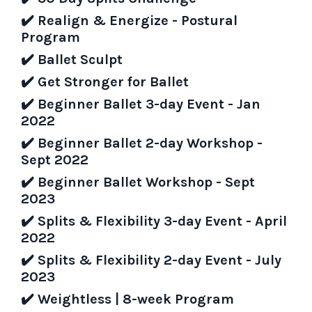
✔️
Realign & Energize - Postural
Program
✔️
Ballet Sculpt
✔️
Get Stronger for Ballet
✔️
Beginner Ballet 3-day Event - Jan
2022
✔️
Beginner Ballet 2-day Workshop -
Sept 2022
✔️
Beginner Ballet Workshop - Sept
2023
✔️
Splits & Flexibility 3-day Event - April
2022
✔️
Splits & Flexibility 2-day Event -
July
2023
✔️
Weightless | 8-week Program