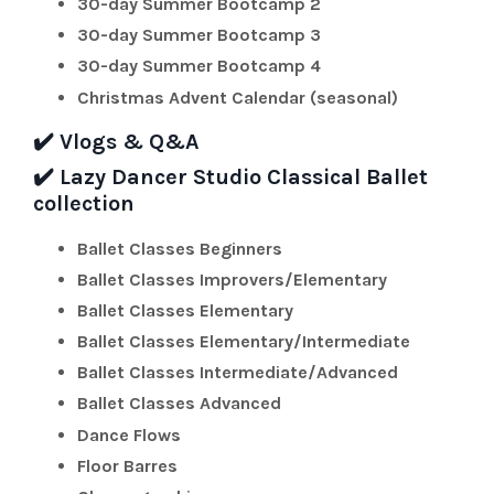
30-day
Summer Bootcamp 2
30-day
Summer Bootcamp 3
30-day
Summer Bootcamp 4
Christmas Advent Calendar (seasonal)
✔️
Vlogs & Q&A
✔️
Lazy Dancer Studio Classical Ballet
collection
Ballet Classes Beginners
Ballet Classes
Improvers/Elementary
Ballet Classes Elementary
Ballet Classes Elementary/Intermediate
Ballet Classes Intermediate/Advanced
Ballet Classes Advanced
Dance Flows
Floor Barres