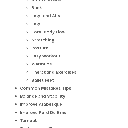
Back
Legs and Abs
Legs
Total Body Flow
Stretching
Posture
Lazy Workout
Warmups
Theraband Exercises
Ballet Feet
Common Mistakes Tips
Balance and Stability
Improve Arabesque
Improve Pord De Bras
Turnout