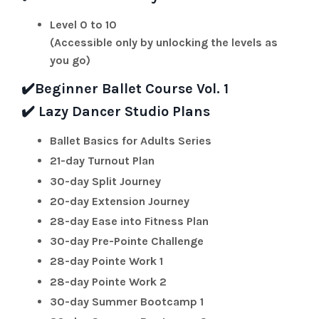
Level 0 to 10
(Accessible only by unlocking the levels as
you go)
✔️
Beginner Ballet Course Vol. 1
✔️
Lazy Dancer Studio Plans
Ballet Basics for Adults Series
21-day Turnout Plan
30-day Split Journey
20-day Extension Journey
28-day Ease into Fitness Plan
30-day Pre-Pointe Challenge
28-day Pointe Work 1
28-day Pointe Work 2
30-day Summer Bootcamp 1