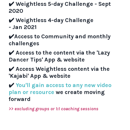
✔️
Weightless 5-day Challenge - Sept
2020
✔️
Weightless 4-day Challenge
- Jan 2021
✔️
Access to Community and monthly
challenges
✔️
Access to the content via the 'Lazy
Dancer Tips' App & website
✔️
Access Weightless content via the
'Kajabi' App & website
✔️
You'll gain access to any new video
plan or resource
we create moving
forward
>> excluding groups or 1:1 coaching sessions