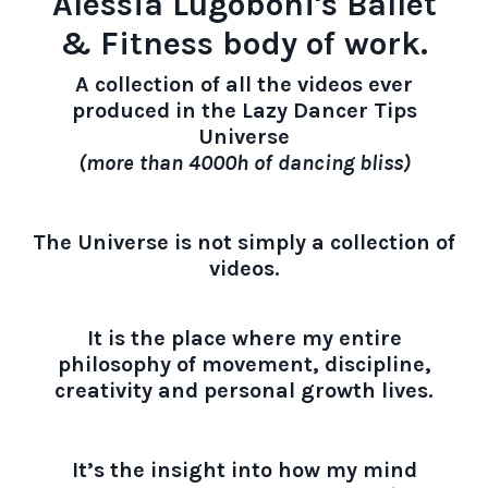
Alessia Lugoboni's Ballet
& Fitness body of work.
A collection of all the videos ever
produced in the Lazy Dancer Tips
Universe
(more than 4000h of dancing bliss)
The Universe is not simply a collection of
videos.
It is the place where my entire
philosophy of movement, discipline,
creativity and personal growth lives.
It’s the insight into how my mind