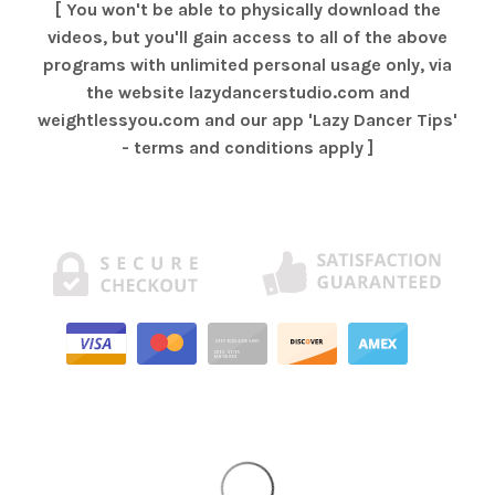
[ You won't be able to physically download the
videos, but you'll gain access to all of the above
programs with unlimited personal usage only, via
the website lazydancerstudio.com and
weightlessyou.com and our app 'Lazy Dancer Tips'
- terms and conditions apply ]