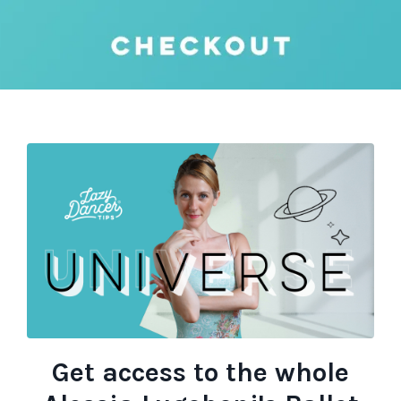
Get access to the whole