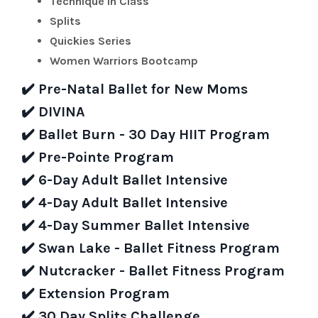
Technique in Class
Splits
Quickies Series
Women Warriors Bootcamp
✔️
Pre-Natal Ballet for New Moms
✔️
DIVINA
✔️
Ballet Burn - 30 Day HIIT Program
✔️
Pre-Pointe Program
✔️
6-Day Adult Ballet Intensive
✔️
4-Day Adult Ballet Intensive
✔️
4-Day Summer Ballet Intensive
✔️
Swan Lake - Ballet Fitness Program
✔️
Nutcracker - Ballet Fitness Program
✔️
Extension Program
✔️
30 Day Splits Challenge