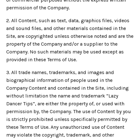
permission of the Company.
2. All Content, such as text, data, graphics files, videos
and sound files, and other materials contained in the
Site, are copyrighted unless otherwise noted and are the
property of the Company and/or a supplier to the
Company. No such materials may be used except as
provided in these Terms of Use.
3. All trade names, trademarks, and images and
biographical information of people used in the
Company Content and contained in the Site, including
without limitation the name and trademark “Lazy
Dancer Tips”, are either the property of, or used with
permission by, the Company. The use of Content by you
is strictly prohibited unless specifically permitted by
these Terms of Use. Any unauthorized use of Content
may violate the copyright, trademark, and other