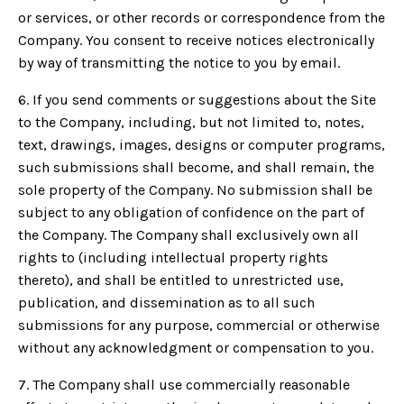
or services, or other records or correspondence from the
Company. You consent to receive notices electronically
by way of transmitting the notice to you by email.
6. If you send comments or suggestions about the Site
to the Company, including, but not limited to, notes,
text, drawings, images, designs or computer programs,
such submissions shall become, and shall remain, the
sole property of the Company. No submission shall be
subject to any obligation of confidence on the part of
the Company. The Company shall exclusively own all
rights to (including intellectual property rights
thereto), and shall be entitled to unrestricted use,
publication, and dissemination as to all such
submissions for any purpose, commercial or otherwise
without any acknowledgment or compensation to you.
7. The Company shall use commercially reasonable