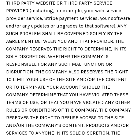
THIRD PARTY WEBSITE OR THIRD PARTY SERVICE
PROVIDER (including, for example, your web service
provider service, Stripe payment services, your software
and/or any updates or upgrades to that software). ANY
SUCH PROBLEM SHALL BE GOVERNED SOLELY BY THE
AGREEMENT BETWEEN YOU AND THAT PROVIDER. THE
COMPANY RESERVES THE RIGHT TO DETERMINE, IN ITS
SOLE DISCRETION, WHETHER THE COMPANY IS
RESPONSIBLE FOR ANY SUCH MALFUNCTION OR
DISRUPTION. THE COMPANY ALSO RESERVES THE RIGHT
TO LIMIT YOUR USE OF THE SITE AND/OR THE CONTENT
OR TO TERMINATE YOUR ACCOUNT SHOULD THE
COMPANY DETERMINE THAT YOU HAVE VIOLATED THESE
TERMS OF USE, OR THAT YOU HAVE VIOLATED ANY OTHER
RULES OR CONDITIONS OF THE COMPANY. THE COMPANY
RESERVES THE RIGHT TO REFUSE ACCESS TO THE SITE
AND/OR THE COMPANY’S CONTENT, PRODUCTS AND/OR
SERVICES TO ANYONE IN ITS SOLE DISCRETION. THE