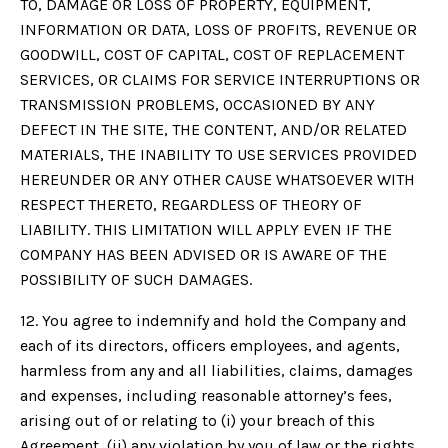
TO, DAMAGE OR LOSS OF PROPERTY, EQUIPMENT,
INFORMATION OR DATA, LOSS OF PROFITS, REVENUE OR
GOODWILL, COST OF CAPITAL, COST OF REPLACEMENT
SERVICES, OR CLAIMS FOR SERVICE INTERRUPTIONS OR
TRANSMISSION PROBLEMS, OCCASIONED BY ANY
DEFECT IN THE SITE, THE CONTENT, AND/OR RELATED
MATERIALS, THE INABILITY TO USE SERVICES PROVIDED
HEREUNDER OR ANY OTHER CAUSE WHATSOEVER WITH
RESPECT THERETO, REGARDLESS OF THEORY OF
LIABILITY. THIS LIMITATION WILL APPLY EVEN IF THE
COMPANY HAS BEEN ADVISED OR IS AWARE OF THE
POSSIBILITY OF SUCH DAMAGES.
12. You agree to indemnify and hold the Company and
each of its directors, officers employees, and agents,
harmless from any and all liabilities, claims, damages
and expenses, including reasonable attorney’s fees,
arising out of or relating to (i) your breach of this
Agreement, (ii) any violation by you of law or the rights