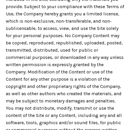
provide. Subject to your compliance with these Terms of
Use, the Company hereby grants you a limited license,
which is non-exclusive, non-transferable, and non-
sublicensable, to access, view, and use the Site solely
for your personal purposes. No Company Content may
be copied, reproduced, republished, uploaded, posted,
transmitted, distributed, used for public or
commercial purposes, or downloaded in any way unless
written permission is expressly granted by the
Company. Modification of the Content or use of the
Content for any other purpose is a violation of the
copyright and other proprietary rights of the Company,
as well as other authors who created the materials, and
may be subject to monetary damages and penalties.
You may not distribute, modify, transmit or use the
content of the Site or any Content, including any and all
software, tools, graphics and/or sound files, for public
or commercial purposes without the express written