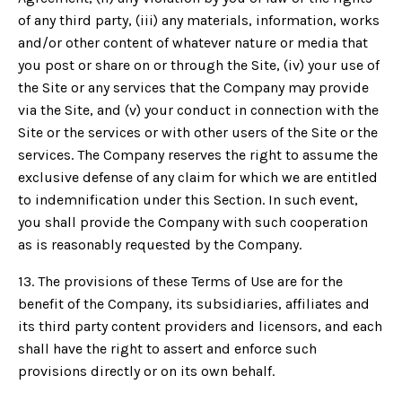
of any third party, (iii) any materials, information, works
and/or other content of whatever nature or media that
you post or share on or through the Site, (iv) your use of
the Site or any services that the Company may provide
via the Site, and (v) your conduct in connection with the
Site or the services or with other users of the Site or the
services. The Company reserves the right to assume the
exclusive defense of any claim for which we are entitled
to indemnification under this Section. In such event,
you shall provide the Company with such cooperation
as is reasonably requested by the Company.
13. The provisions of these Terms of Use are for the
benefit of the Company, its subsidiaries, affiliates and
its third party content providers and licensors, and each
shall have the right to assert and enforce such
provisions directly or on its own behalf.