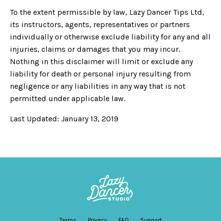
To the extent permissible by law, Lazy Dancer Tips Ltd,
its instructors, agents, representatives or partners
individually or otherwise exclude liability for any and all
injuries, claims or damages that you may incur.
Nothing in this disclaimer will limit or exclude any
liability for death or personal injury resulting from
negligence or any liabilities in any way that is not
permitted under applicable law.
Last Updated: January 13, 2019
Terms
Privacy
FAQ
Support