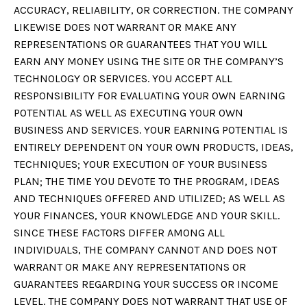
ACCURACY, RELIABILITY, OR CORRECTION. THE COMPANY
LIKEWISE DOES NOT WARRANT OR MAKE ANY
REPRESENTATIONS OR GUARANTEES THAT YOU WILL
EARN ANY MONEY USING THE SITE OR THE COMPANY’S
TECHNOLOGY OR SERVICES. YOU ACCEPT ALL
RESPONSIBILITY FOR EVALUATING YOUR OWN EARNING
POTENTIAL AS WELL AS EXECUTING YOUR OWN
BUSINESS AND SERVICES. YOUR EARNING POTENTIAL IS
ENTIRELY DEPENDENT ON YOUR OWN PRODUCTS, IDEAS,
TECHNIQUES; YOUR EXECUTION OF YOUR BUSINESS
PLAN; THE TIME YOU DEVOTE TO THE PROGRAM, IDEAS
AND TECHNIQUES OFFERED AND UTILIZED; AS WELL AS
YOUR FINANCES, YOUR KNOWLEDGE AND YOUR SKILL.
SINCE THESE FACTORS DIFFER AMONG ALL
INDIVIDUALS, THE COMPANY CANNOT AND DOES NOT
WARRANT OR MAKE ANY REPRESENTATIONS OR
GUARANTEES REGARDING YOUR SUCCESS OR INCOME
LEVEL. THE COMPANY DOES NOT WARRANT THAT USE OF