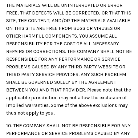
THE MATERIALS WILL BE UNINTERRUPTED OR ERROR
FREE, THAT DEFECTS WILL BE CORRECTED, OR THAT THIS
SITE, THE CONTENT, AND/OR THE MATERIALS AVAILABLE
ON THIS SITE ARE FREE FROM BUGS OR VIRUSES OR
OTHER HARMFUL COMPONENTS. YOU ASSUME ALL
RESPONSIBILITY FOR THE COST OF ALL NECESSARY
REPAIRS OR CORRECTIONS. THE COMPANY SHALL NOT BE
RESPONSIBLE FOR ANY PERFORMANCE OR SERVICE
PROBLEMS CAUSED BY ANY THIRD PARTY WEBSITE OR
THIRD PARTY SERVICE PROVIDER. ANY SUCH PROBLEM
SHALL BE GOVERNED SOLELY BY THE AGREEMENT
BETWEEN YOU AND THAT PROVIDER. Please note that the
applicable jurisdiction may not allow the exclusion of
implied warranties. Some of the above exclusions may
thus not apply to you.
10. THE COMPANY SHALL NOT BE RESPONSIBLE FOR ANY
PERFORMANCE OR SERVICE PROBLEMS CAUSED BY ANY