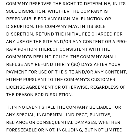
COMPANY RESERVES THE RIGHT TO DETERMINE, IN ITS
SOLE DISCRETION, WHETHER THE COMPANY IS
RESPONSIBLE FOR ANY SUCH MALFUNCTION OR
DISRUPTION. THE COMPANY MAY, IN ITS SOLE
DISCRETION, REFUND THE INITIAL FEE CHARGED FOR
ANY USE OF THE SITE AND/OR ANY CONTENT OR A PRO-
RATA PORTION THEREOF CONSISTENT WITH THE
COMPANY’S REFUND POLICY. THE COMPANY SHALL
REFUSE ANY REFUND THIRTY (30) DAYS AFTER YOUR
PAYMENT FOR USE OF THE SITE AND/OR ANY CONTENT,
EITHER PURSUANT TO THE COMPANY’S CUSTOMER
LICENSE AGREEMENT OR OTHERWISE, REGARDLESS OF
THE REASON FOR DISRUPTION.
11. IN NO EVENT SHALL THE COMPANY BE LIABLE FOR
ANY SPECIAL, INCIDENTAL, INDIRECT, PUNITIVE,
RELIANCE OR CONSEQUENTIAL DAMAGES, WHETHER
FORESEEABLE OR NOT, INCLUDING, BUT NOT LIMITED