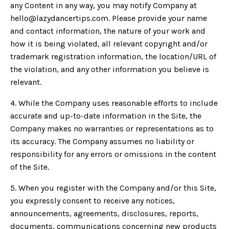
any Content in any way, you may notify Company at
hello@lazydancertips.com
. Please provide your name
and contact information, the nature of your work and
how it is being violated, all relevant copyright and/or
trademark registration information, the location/URL of
the violation, and any other information you believe is
relevant.
4. While the Company uses reasonable efforts to include
accurate and up-to-date information in the Site, the
Company makes no warranties or representations as to
its accuracy. The Company assumes no liability or
responsibility for any errors or omissions in the content
of the Site.
5. When you register with the Company and/or this Site,
you expressly consent to receive any notices,
announcements, agreements, disclosures, reports,
documents, communications concerning new products