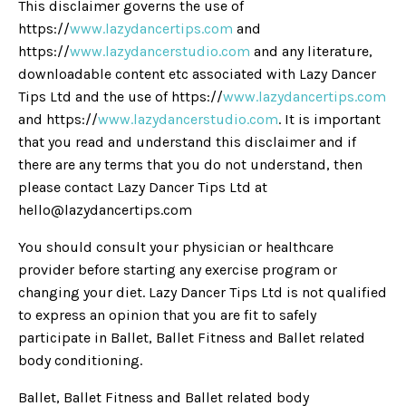
This disclaimer governs the use of
https://
www.lazydancertips.com
and
https://
www.lazydancerstudio.com
and any literature,
downloadable content etc associated with Lazy Dancer
Tips Ltd and the use of https://
www.lazydancertips.com
and https://
www.lazydancerstudio.com
. It is important
that you read and understand this disclaimer and if
there are any terms that you do not understand, then
please contact Lazy Dancer Tips Ltd at
hello@lazydancertips.com
You should consult your physician or healthcare
provider before starting any exercise program or
changing your diet. Lazy Dancer Tips Ltd is not qualified
to express an opinion that you are fit to safely
participate in Ballet, Ballet Fitness and Ballet related
body conditioning.
Ballet, Ballet Fitness and Ballet related body