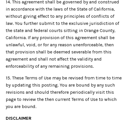
14. This agreement shall be governed by and construed
in accordance with the laws of the State of California,
without giving effect to any principles of conflicts of
law. You further submit to the exclusive jurisdiction of
the state and federal courts sitting in Orange County,
California. If any provision of this agreement shall be
unlawful, void, or for any reason unenforceable, then
that provision shall be deemed severable from this
agreement and shall not affect the validity and
enforceability of any remaining provisions.
15. These Terms of Use may be revised from time to time
by updating this posting. You are bound by any such
revisions and should therefore periodically visit this
page to review the then current Terms of Use to which
you are bound.
DISCLAIMER