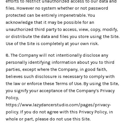
efforts to restrict unauthorized access to our data and
files. However no system whether or not password
protected can be entirely impenetrable. You
acknowledge that it may be possible for an
unauthorized third party to access, view, copy, modify,
or distribute the data and files you store using the Site.
Use of the Site is completely at your own risk.
8. The Company will not intentionally disclose any
personally identifying information about you to third
parties, except where the Company, in good faith,
believes such disclosure is necessary to comply with
the law or enforce these Terms of Use. By using the Site,
you signify your acceptance of the Company’s Privacy
Policy,
https://www.lazydancerstudio.com/pages/privacy-
policy. If you do not agree with this Privacy Policy, in
whole or part, please do not use this Site.