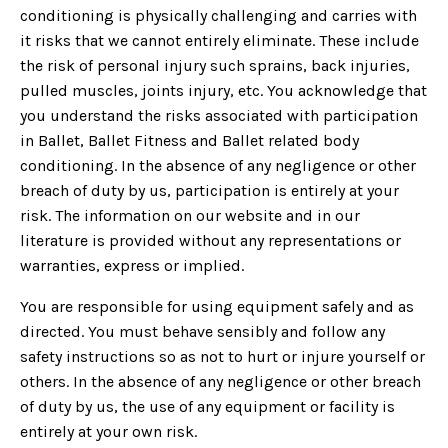
conditioning is physically challenging and carries with
it risks that we cannot entirely eliminate. These include
the risk of personal injury such sprains, back injuries,
pulled muscles, joints injury, etc. You acknowledge that
you understand the risks associated with participation
in Ballet, Ballet Fitness and Ballet related body
conditioning. In the absence of any negligence or other
breach of duty by us, participation is entirely at your
risk. The information on our website and in our
literature is provided without any representations or
warranties, express or implied.
You are responsible for using equipment safely and as
directed. You must behave sensibly and follow any
safety instructions so as not to hurt or injure yourself or
others. In the absence of any negligence or other breach
of duty by us, the use of any equipment or facility is
entirely at your own risk.