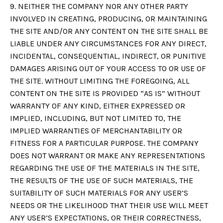
9. NEITHER THE COMPANY NOR ANY OTHER PARTY
INVOLVED IN CREATING, PRODUCING, OR MAINTAINING
THE SITE AND/OR ANY CONTENT ON THE SITE SHALL BE
LIABLE UNDER ANY CIRCUMSTANCES FOR ANY DIRECT,
INCIDENTAL, CONSEQUENTIAL, INDIRECT, OR PUNITIVE
DAMAGES ARISING OUT OF YOUR ACCESS TO OR USE OF
THE SITE. WITHOUT LIMITING THE FOREGOING, ALL
CONTENT ON THE SITE IS PROVIDED “AS IS” WITHOUT
WARRANTY OF ANY KIND, EITHER EXPRESSED OR
IMPLIED, INCLUDING, BUT NOT LIMITED TO, THE
IMPLIED WARRANTIES OF MERCHANTABILITY OR
FITNESS FOR A PARTICULAR PURPOSE. THE COMPANY
DOES NOT WARRANT OR MAKE ANY REPRESENTATIONS
REGARDING THE USE OF THE MATERIALS IN THE SITE,
THE RESULTS OF THE USE OF SUCH MATERIALS, THE
SUITABILITY OF SUCH MATERIALS FOR ANY USER’S
NEEDS OR THE LIKELIHOOD THAT THEIR USE WILL MEET
ANY USER’S EXPECTATIONS, OR THEIR CORRECTNESS,