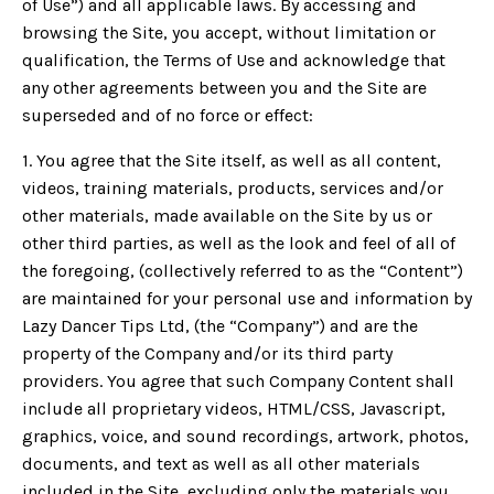
of Use”) and all applicable laws. By accessing and
browsing the Site, you accept, without limitation or
qualification, the Terms of Use and acknowledge that
any other agreements between you and the Site are
superseded and of no force or effect:
1. You agree that the Site itself, as well as all content,
videos, training materials, products, services and/or
other materials, made available on the Site by us or
other third parties, as well as the look and feel of all of
the foregoing, (collectively referred to as the “Content”)
are maintained for your personal use and information by
Lazy Dancer Tips Ltd, (the “Company”) and are the
property of the Company and/or its third party
providers. You agree that such Company Content shall
include all proprietary videos, HTML/CSS, Javascript,
graphics, voice, and sound recordings, artwork, photos,
documents, and text as well as all other materials
included in the Site, excluding only the materials you