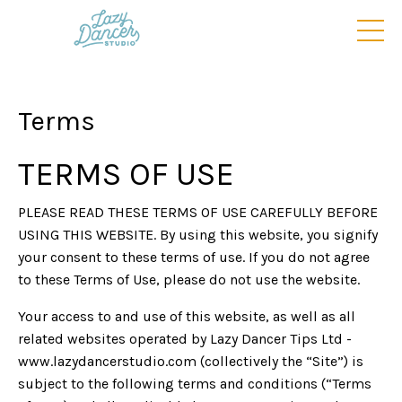
Terms
TERMS OF USE
PLEASE READ THESE TERMS OF USE CAREFULLY BEFORE
USING THIS WEBSITE. By using this website, you signify
your consent to these terms of use. If you do not agree
to these Terms of Use, please do not use the website.
Your access to and use of this website, as well as all
related websites operated by Lazy Dancer Tips Ltd -
www.lazydancerstudio.com (collectively the “Site”) is
subject to the following terms and conditions (“Terms