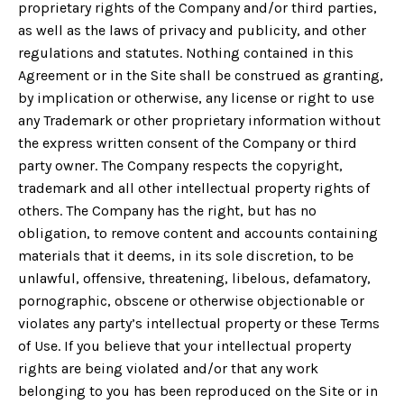
proprietary rights of the Company and/or third parties,
as well as the laws of privacy and publicity, and other
regulations and statutes. Nothing contained in this
Agreement or in the Site shall be construed as granting,
by implication or otherwise, any license or right to use
any Trademark or other proprietary information without
the express written consent of the Company or third
party owner. The Company respects the copyright,
trademark and all other intellectual property rights of
others. The Company has the right, but has no
obligation, to remove content and accounts containing
materials that it deems, in its sole discretion, to be
unlawful, offensive, threatening, libelous, defamatory,
pornographic, obscene or otherwise objectionable or
violates any party’s intellectual property or these Terms
of Use. If you believe that your intellectual property
rights are being violated and/or that any work
belonging to you has been reproduced on the Site or in