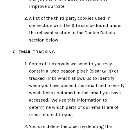
improve our Site.
A list of the third party cookies used in
connection with the Site can be found under
the relevant section in the Cookie Details
section below.
EMAIL TRACKING
Some of the emails we send to you may
contain a ‘web beacon pixel’ (clear GIFs) or
tracked links which allows us to identify
when you have opened the email and to verify
which links contained in the email you have
accessed. We use this information to
determine which parts of our emails are of
most interest to you.
You can delete the pixel by deleting the