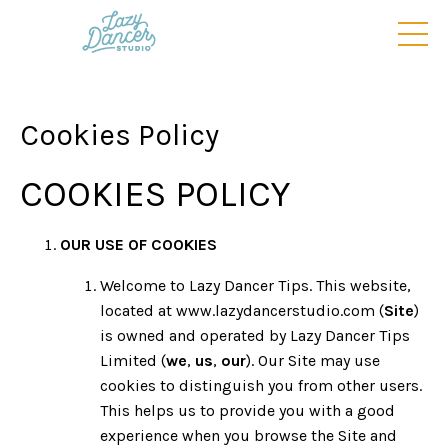
Cookies Policy
COOKIES POLICY
OUR USE OF COOKIES
Welcome to Lazy Dancer Tips. This website,
located at www.lazydancerstudio.com (
Site
)
is owned and operated by Lazy Dancer Tips
Limited (
we
,
us
,
our
). Our Site may use
cookies to distinguish you from other users.
This helps us to provide you with a good
experience when you browse the Site and