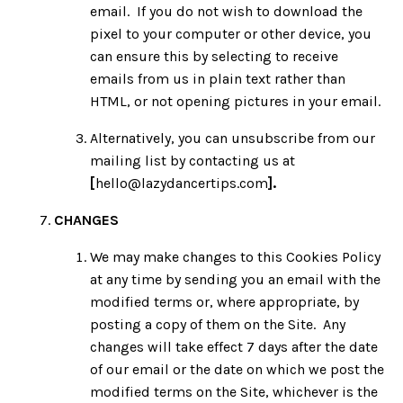
email. If you do not wish to download the
pixel to your computer or other device, you
can ensure this by selecting to receive
emails from us in plain text rather than
HTML, or not opening pictures in your email.
Alternatively, you can unsubscribe from our
mailing list by contacting us at
[
hello@lazydancertips.com
].
CHANGES
We may make changes to this Cookies Policy
at any time by sending you an email with the
modified terms or, where appropriate, by
posting a copy of them on the Site. Any
changes will take effect 7 days after the date
of our email or the date on which we post the
modified terms on the Site, whichever is the