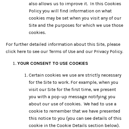
also allows us to improve it. In this Cookies
Policy you will find information on what
cookies may be set when you visit any of our
Site and the purposes for which we use those
cookies.
For further detailed information about this Site, please
click here to see our Terms of Use and our Privacy Policy.
YOUR CONSENT TO USE COOKIES
Certain cookies we use are strictly necessary
for the Site to work. For example, when you
visit our Site for the first time, we present
you with a pop-up message notifying you
about our use of cookies. We had to use a
cookie to remember that we have presented
this notice to you (you can see details of this
cookie in the Cookie Details section below).