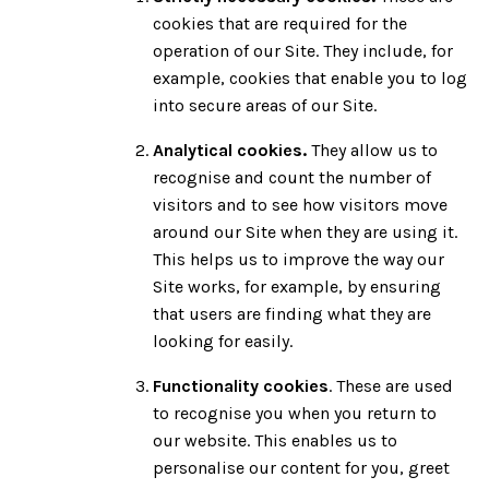
cookies that are required for the
operation of our Site. They include, for
example, cookies that enable you to log
into secure areas of our Site.
Analytical cookies.
They allow us to
recognise and count the number of
visitors and to see how visitors move
around our Site when they are using it.
This helps us to improve the way our
Site works, for example, by ensuring
that users are finding what they are
looking for easily.
Functionality cookies
. These are used
to recognise you when you return to
our website. This enables us to
personalise our content for you, greet