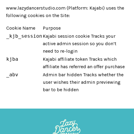
www.lazydancerstudio.com (Platform: Kajabi) uses the
following cookies on the Site:
Cookie Name
Purpose
_kjb_session
Kajabi session cookie Tracks your
active admin session so you don’t
need to re-login
kjba
Kajabi affiliate token Tracks which
affiliate has referred an offer purchase
_abv
Admin bar hidden Tracks whether the
user wishes their admin previewing
bar to be hidden