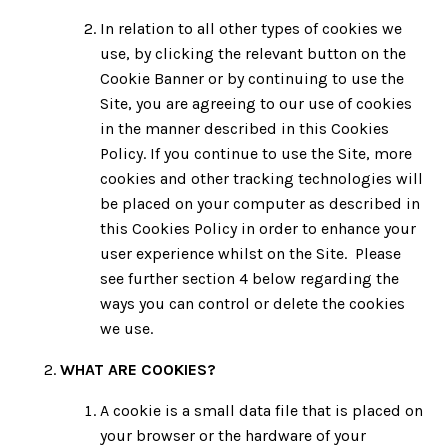
In relation to all other types of cookies we
use, by clicking the relevant button on the
Cookie Banner or by continuing to use the
Site, you are agreeing to our use of cookies
in the manner described in this Cookies
Policy. If you continue to use the Site, more
cookies and other tracking technologies will
be placed on your computer as described in
this Cookies Policy in order to enhance your
user experience whilst on the Site. Please
see further section 4 below regarding the
ways you can control or delete the cookies
we use.
WHAT ARE COOKIES?
A cookie is a small data file that is placed on
your browser or the hardware of your