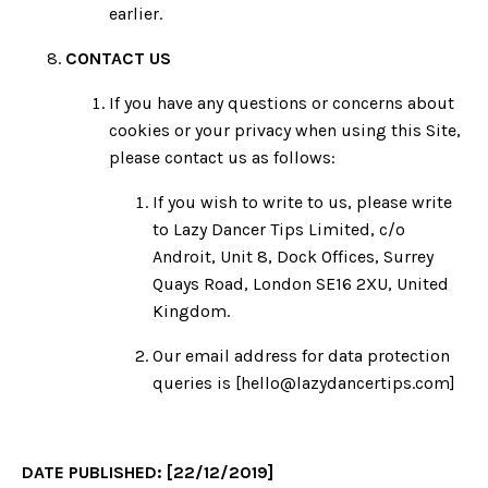
earlier.
CONTACT US
If you have any questions or concerns about
cookies or your privacy when using this Site,
please contact us as follows:
If you wish to write to us, please write
to Lazy Dancer Tips Limited,
c/o
Androit, Unit 8, Dock Offices, Surrey
Quays Road, London SE16 2XU, United
Kingdom
.
Our email address for data protection
queries is [
hello@lazydancertips.com
]
DATE PUBLISHED: [22/12/2019]