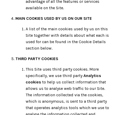
advantage of all the features or services
available on the Site.
MAIN COOKIES USED BY US ON OUR SITE
A list of the main cookies used by us on this
Site together with details about what each is
used for can be found in the Cookie Details
section below.
THIRD PARTY COOKIES
This Site uses third party cookies. More
specifically, we use third party
Analytics
cookies
to help us collect information that
allows us to analyse web traffic to our Site.
The information collected via the cookies,
which is anonymous, is sent to a third party
that operates analytics tools which we use to
analyse the information collected and