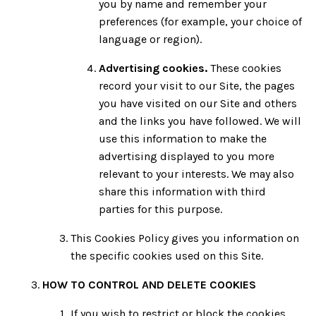
you by name and remember your
preferences (for example, your choice of
language or region).
Advertising cookies.
These cookies
record your visit to our Site, the pages
you have visited on our Site and others
and the links you have followed. We will
use this information to make the
advertising displayed to you more
relevant to your interests. We may also
share this information with third
parties for this purpose.
This Cookies Policy gives you information on
the specific cookies used on this Site.
HOW TO CONTROL AND DELETE COOKIES
If you wish to restrict or block the cookies