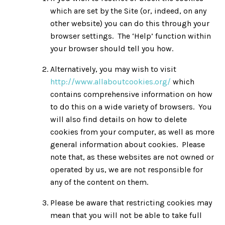
which are set by the Site (or, indeed, on any
other website) you can do this through your
browser settings. The ‘Help’ function within
your browser should tell you how.
Alternatively, you may wish to visit
http://www.allaboutcookies.org/
which
contains comprehensive information on how
to do this on a wide variety of browsers. You
will also find details on how to delete
cookies from your computer, as well as more
general information about cookies. Please
note that, as these websites are not owned or
operated by us, we are not responsible for
any of the content on them.
Please be aware that restricting cookies may
mean that you will not be able to take full