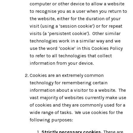
computer or other device to allow a website
to recognise you as a user when you return to
the website, either for the duration of your
visit (using a ‘session cookie’) or for repeat
visits (a ‘persistent cookie’). Other similar
technologies work in a similar way and we
use the word ‘cookie’ in this Cookies Policy
to refer to all technologies that collect
information from your device.
Cookies are an extremely common
technology for remembering certain
information about a visitor to a website. The
vast majority of websites currently make use
of cookies and they are commonly used for a
wide range of tasks. We use cookies for the
following purposes:
Strictly necessary cookies.
These are