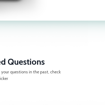
ed Questions
our questions in the past, check
icker