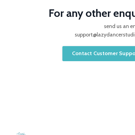
For any other enqu
send us an e
support@lazydancerstud
Contact Customer Suppo