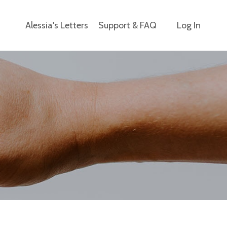
Alessia's Letters
Support & FAQ
Log In