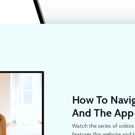
How To Navig
And The App
Watch the series of videos 
features this website and 