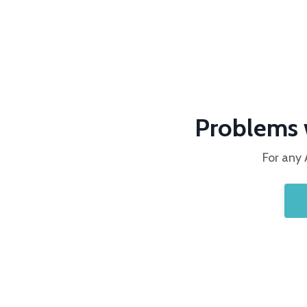
Problems 
For any 