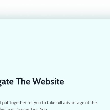
ate The Website
I put together for you to take full advantage of the
the Lazy Dancer Tips App.