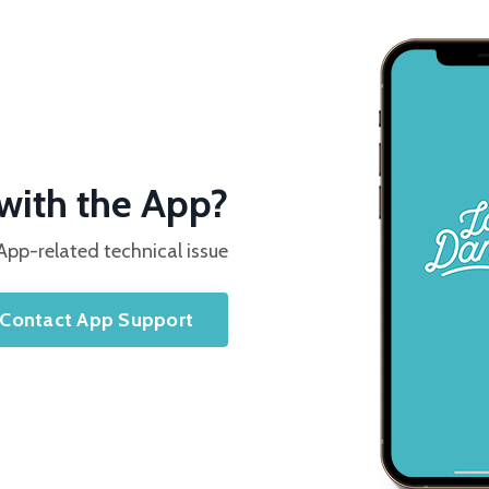
with the App?
App-related technical issue
Contact App Support