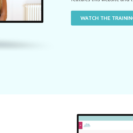
WATCH THE TRAININ