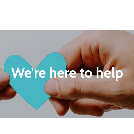
We're here to help