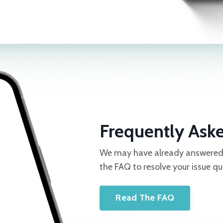
Frequently Ask
We may have already answered y
the FAQ to resolve your issue qu
Read The FAQ