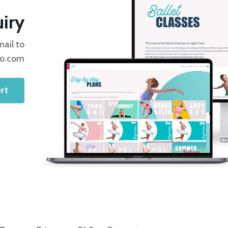
iry
mail to
io.com
rt