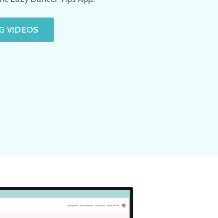
G VIDEOS