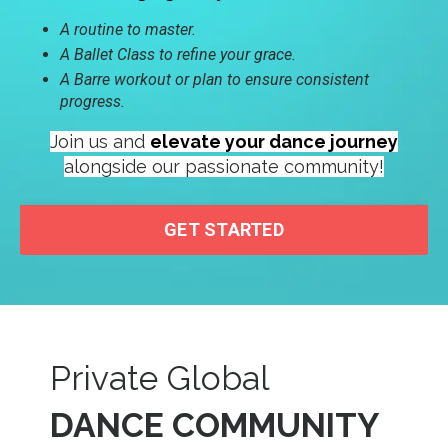
A routine to master.
A Ballet Class to refine your grace.
A Barre workout or plan to ensure consistent
progress.
Join us and
elevate your dance journey
alongside our passionate community!
GET STARTED
Private Global
DANCE COMMUNITY