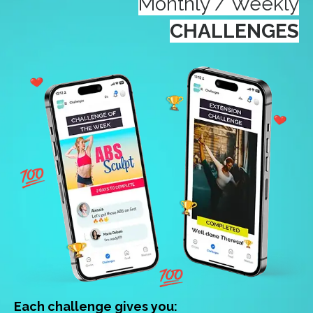
Monthly / Weekly
CHALLENGES
Each challenge gives you: