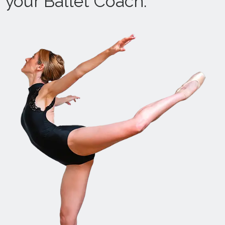
your Ballet Coach.