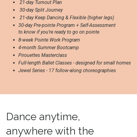
21-day Turnout Plan
30-day Split Journey
21-day Keep Dancing & Flexible (higher legs)
30-day Pre-pointe Program + Self-Assessment
to know if you’re ready to go on pointe
8-week Pointe Work Program
4-month Summer Bootcamp
Pirouettes Masterclass
Full-length Ballet Classes - designed for small homes
Jewel Series - 17 follow-along choreographies
Dance anytime,
anywhere with the