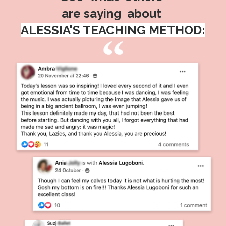
are saying about
ALESSIA'S TEACHING METHOD: