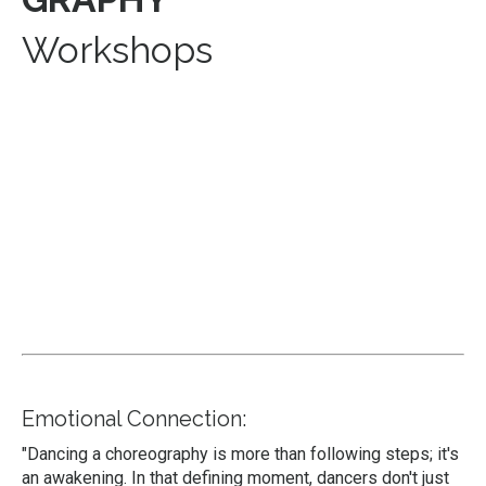
Workshops
Emotional Connection:
"Dancing a choreography is more than following steps; it's
an awakening. In that defining moment, dancers don't just