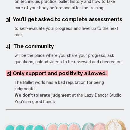
on technique, practice, ballet history and how to take
care of your body before and after the training.
3|
You’ll get asked to complete assessments
to self-evaluate your progress and level up to the next
rank.
4|
The community
will be the place where you share your progress, ask
questions, upload videos to be reviewed and cheered on.
5|
Only support and positivity allowed.
The Ballet world has a bad reputation for being
judgmental.
We don’t tolerate judgment
at the Lazy Dancer Studio.
You’re in good hands.