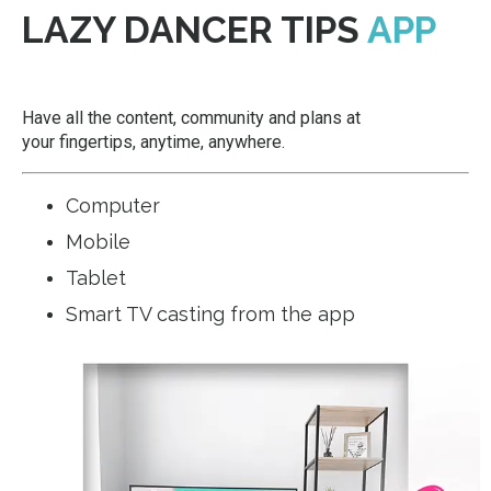
LAZY DANCER TIPS
APP
Have all the content, community and plans at
your fingertips, anytime, anywhere.
Computer
Mobile
Tablet
Smart TV casting from the app