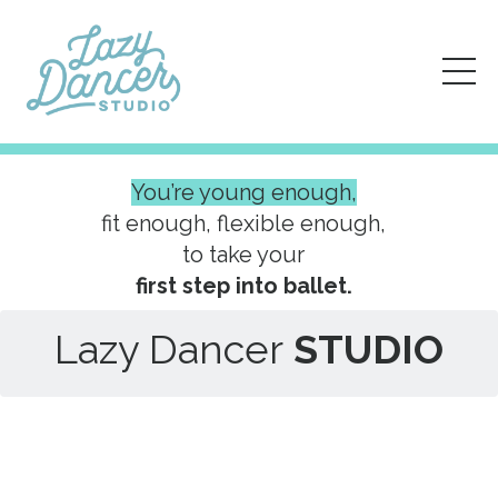
You’re young enough,
fit enough, flexible enough,
to take your
first step into ballet.
Lazy Dancer
STUDIO