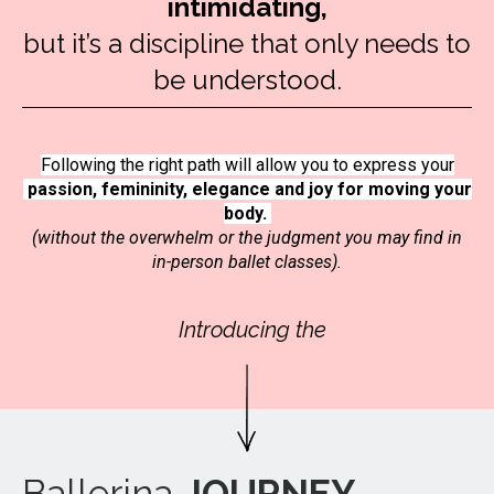
intimidating,
but it’s a discipline that only needs to
be understood.
Following the right path will allow you to express your
passion, femininity, elegance and joy for moving your
body.
(without the overwhelm or the judgment you may find in
in-person ballet classes).
Introducing the
Ballerina
JOURNEY