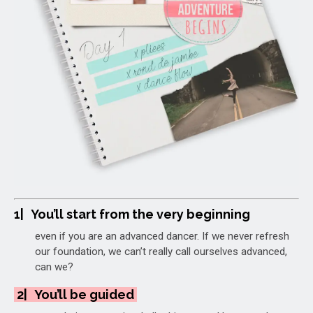
1|
You’ll start from the very beginning
even if you are an advanced dancer.
If we never refresh
our foundation, we can’t really call ourselves advanced,
can we?
2|
You’ll be guided