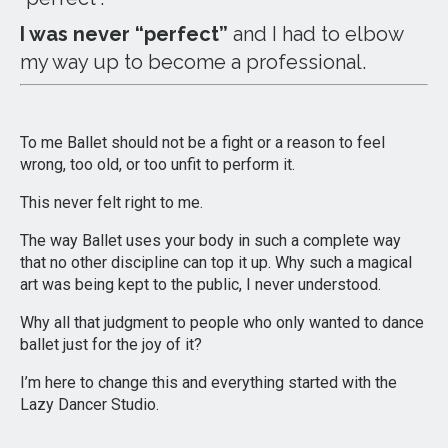
I was never “perfect”
and I had to elbow
my way up to become a professional.
To me Ballet should not be a fight or a reason to feel
wrong, too old, or too unfit to perform it.
This never felt right to me.
The way Ballet uses your body in such a complete way
that no other discipline can top it up. Why such a magical
art was being kept to the public, I never understood.
Why all that judgment to people who only wanted to dance
ballet just for the joy of it?
I’m here to change this and everything started with the
Lazy Dancer Studio.