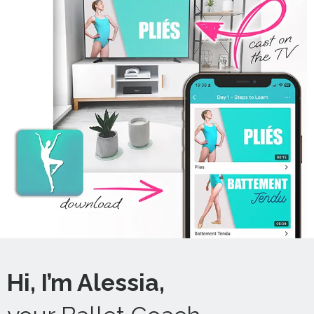
Hi, I’m Alessia,