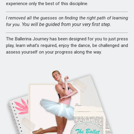
experience only the best of this discipline.
I removed all the guesses on finding the right path of learning
You will be guided from your very first step.
for you.
The Ballerina Journey has been designed for you to just press
play, learn what’s required, enjoy the dance, be challenged and
assess yourself on your progress along the way.