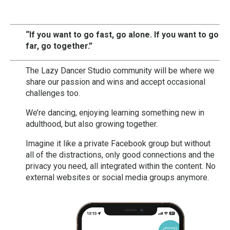
“If you want to go fast, go alone.
If you want to go
far, go together.”
The Lazy Dancer Studio community will be where we
share our passion and wins and accept occasional
challenges too.
We’re dancing, enjoying learning something new in
adulthood, but also growing together.
Imagine it like a private Facebook group but without
all of the distractions, only good connections and the
privacy you need, all integrated within the content. No
external websites or social media groups anymore.