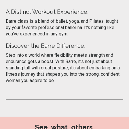
A Distinct Workout Experience:
Barre class is a blend of ballet, yoga, and Pilates, taught
by your favorite professional ballerina. It's nothing like
you’ve experienced in any gym.
Discover the Barre Difference:
Step into a world where flexibility meets strength and
endurance gets a boost. With Barre, it's not just about
standing tall with great posture; it's about embarking on a
fitness journey that shapes you into the strong, confident
woman you aspire to be.
See what others