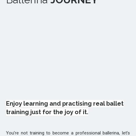
Enjoy learning and practising real ballet
training just for the joy of it.
You’re not training to become a professional ballerina, let’s