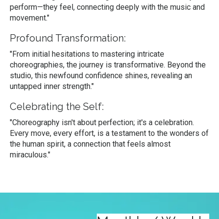
perform—they feel, connecting deeply with the music and
movement."
Profound Transformation:
"From initial hesitations to mastering intricate
choreographies, the journey is transformative. Beyond the
studio, this newfound confidence shines, revealing an
untapped inner strength."
Celebrating the Self:
"Choreography isn't about perfection; it's a celebration.
Every move, every effort, is a testament to the wonders of
the human spirit, a connection that feels almost
miraculous."