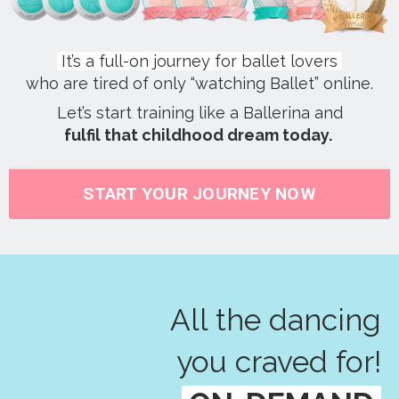
It’s a full-on journey for ballet lovers
who are tired of only “watching Ballet” online.
Let’s start training like a Ballerina and
fulfil that childhood dream today.
START YOUR JOURNEY NOW
All the dancing
you craved for!