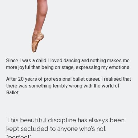
Since I was a child I loved dancing and nothing makes me
more joyful than being on stage, expressing my emotions.
After 20 years of professional ballet career, I realised that
there was something terribly wrong with the world of
Ballet.
This beautiful discipline has always been
kept secluded to anyone who’s not
“perfect”.