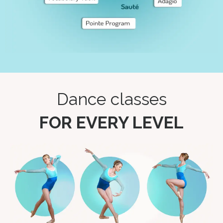
Dance classes
FOR EVERY LEVEL