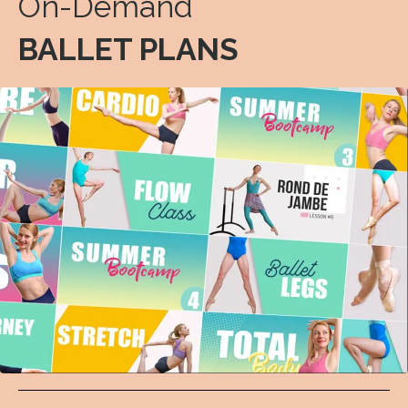
On-Demand
BALLET PLANS