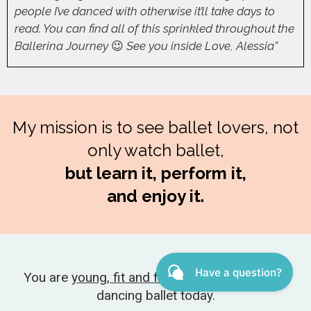
people I’ve danced with otherwise it’ll take days to
read. You can find all of this sprinkled throughout the
Ballerina Journey
😉
See you inside Love, Alessia”
My mission is to see ballet lovers, not
only watch ballet,
but learn it, perform it,
and enjoy it.
You are
young, fit and flexible enough
to start
dancing ballet today.