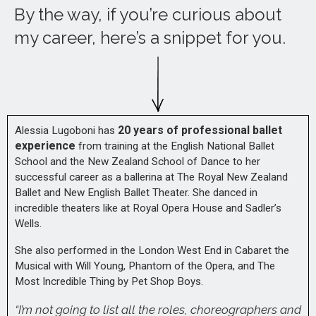
By the way, if you’re curious about
my career, here’s a snippet for you.
20 years of professional ballet
Alessia Lugoboni has
experience
from training at the English National Ballet
School and the New Zealand School of Dance to her
successful career as a ballerina at The Royal New Zealand
Ballet and New English Ballet Theater. She danced in
incredible theaters like at Royal Opera House and Sadler’s
Wells.
She also performed in the London West End in Cabaret the
Musical with Will Young, Phantom of the Opera, and The
Most Incredible Thing by Pet Shop Boys.
“I’m not going to list all the roles, choreographers and