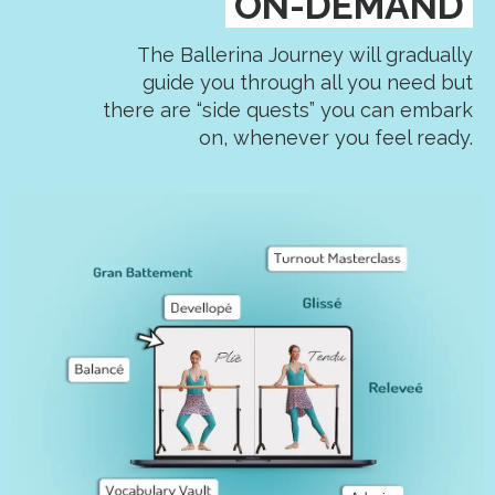
ON-DEMAND
The Ballerina Journey will gradually
guide you through all you need but
there are “side quests” you can embark
on, whenever you feel ready.