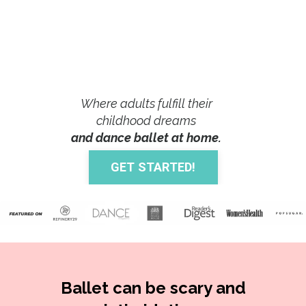
Where adults fulfill their
childhood dreams
and dance ballet at home.
GET STARTED!
Ballet can be scary and