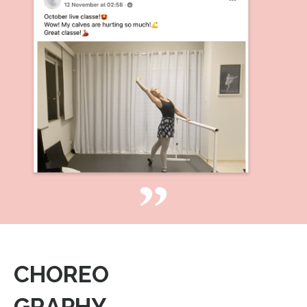
CHOREO
GRAPHY