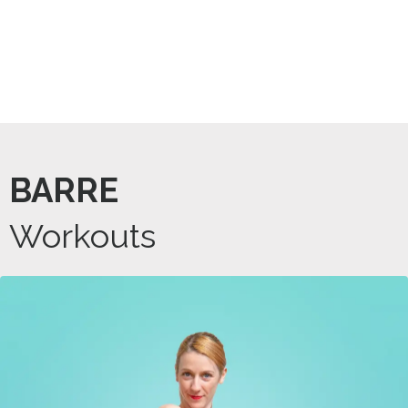
BARRE
Workouts